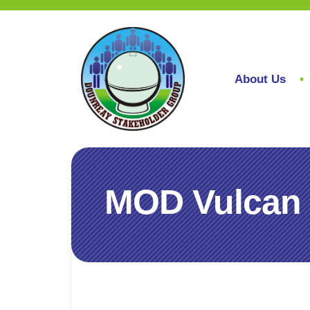
About Us
MOD Vulcan r