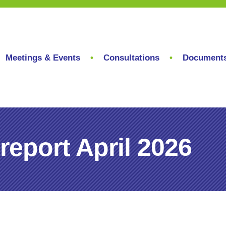
Meetings & Events
Consultations
Document
eport April 2026