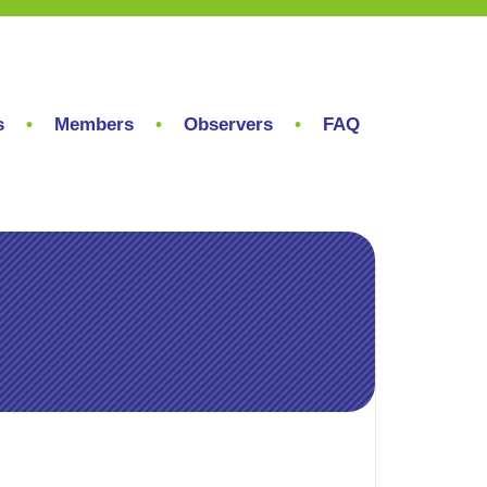
s
Members
Observers
FAQ