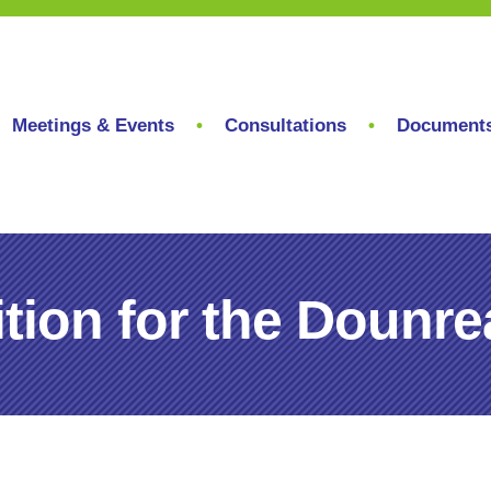
Meetings & Events
Consultations
Document
ion for the Dounrea