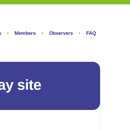
s
Members
Observers
FAQ
y site