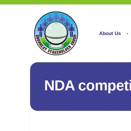
About Us
NDA competit