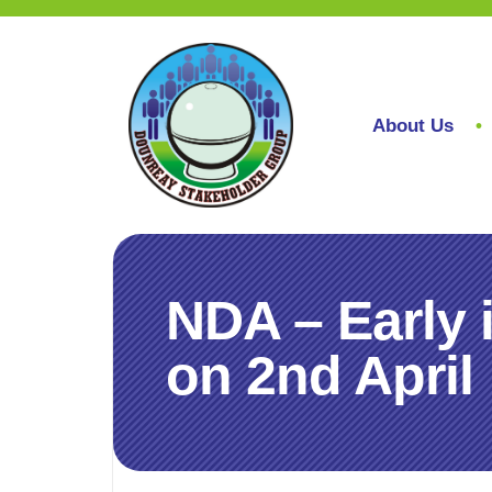
About Us
NDA – Early i
on 2nd April