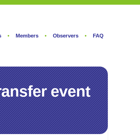
s
Members
Observers
FAQ
ransfer event