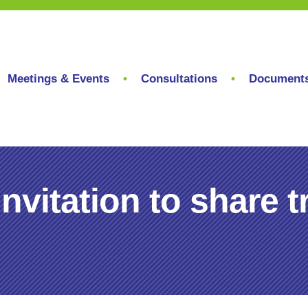
Meetings & Events
Consultations
Document
nvitation to share t