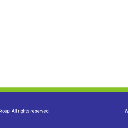
oup. All rights reserved.
W