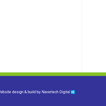
ebsite design & build by
Navertech Digital