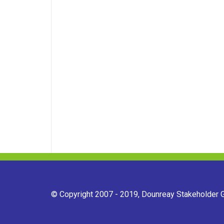
© Copyright 2007 - 2019, Dounreay Stakeholder Gr