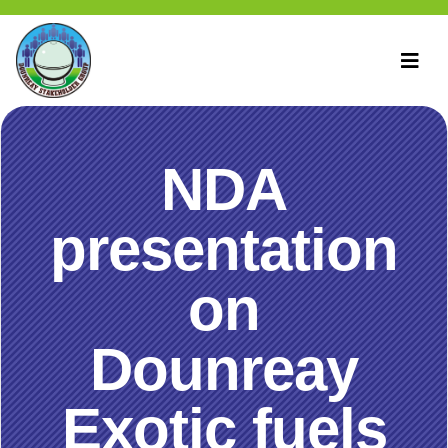
NDA
presentation
on
Dounreay
Exotic fuels