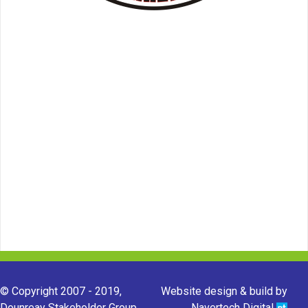
© Copyright 2007 - 2019,
Website design & build by
Dounreay Stakeholder Group.
Navertech Digital