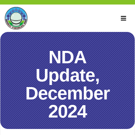
NDA
Update,
December
2024