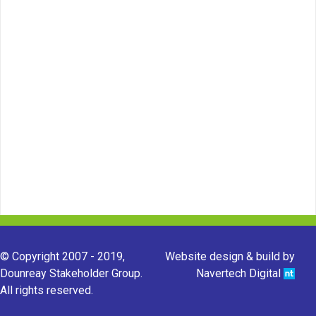
© Copyright 2007 - 2019,
Website design & build by
Dounreay Stakeholder Group.
Navertech Digital
All rights reserved.