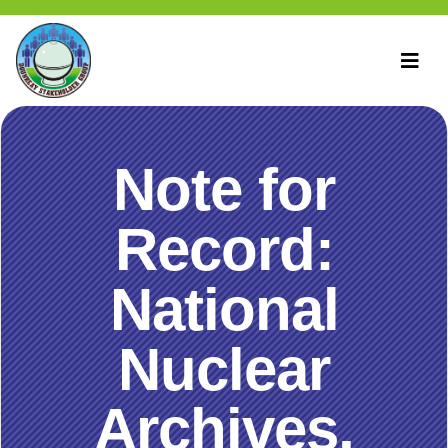
Note for
Record:
National
Nuclear
Archives,