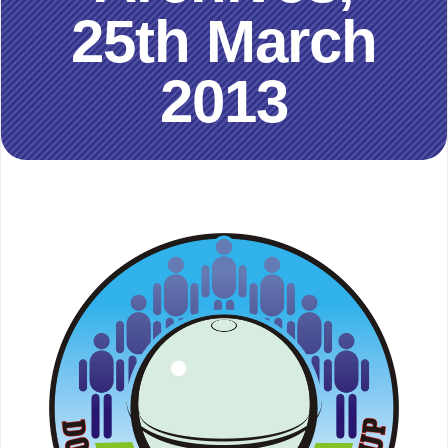
25th March
2013