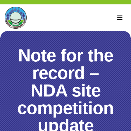
Note for the
record –
NDA site
competition
update