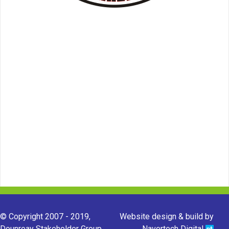
© Copyright 2007 - 2019,
Website design & build by
Dounreay Stakeholder Group.
Navertech Digital