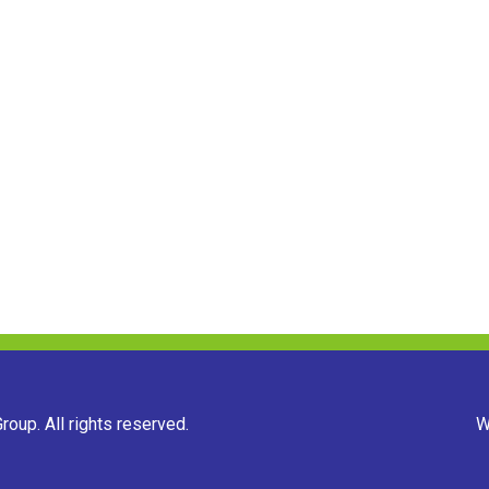
oup. All rights reserved.
W