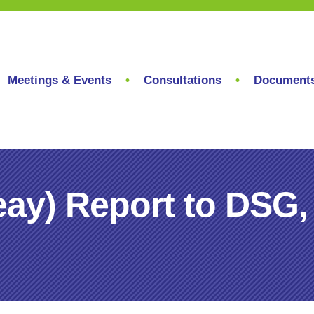
Meetings & Events
Consultations
Document
ay) Report to DSG,