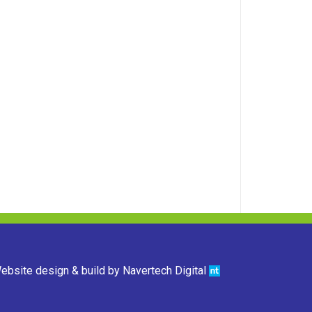
ebsite design & build by
Navertech Digital