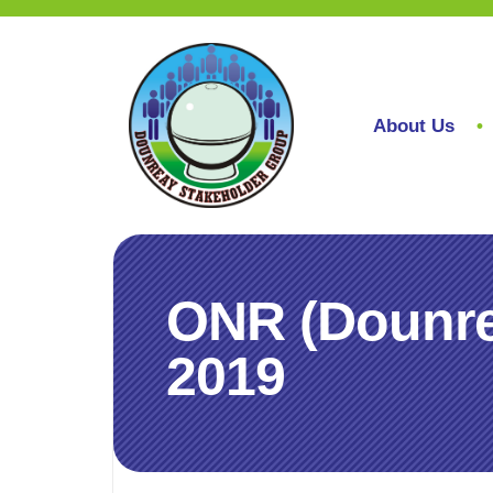
About Us
ONR (Dounre
2019