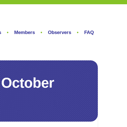
s
Members
Observers
FAQ
 October