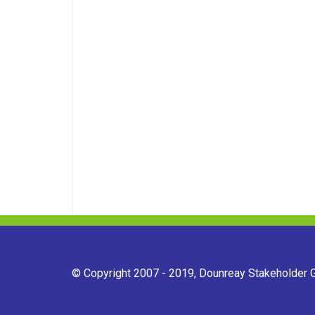
© Copyright 2007 - 2019, Dounreay Stakeholder Gr