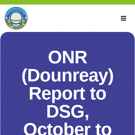
ONR
(Dounreay)
Report to
DSG,
October to