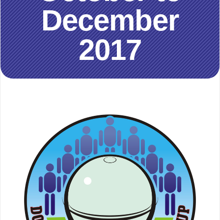
December
2017