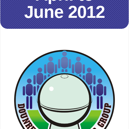
June 2012