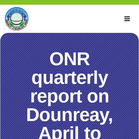
ONR
quarterly
report on
Dounreay,
April to