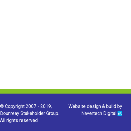
© Copyright 2007 - 2019,
Website design & build by
Dounreay Stakeholder Group.
Navertech Digital
All rights reserved.