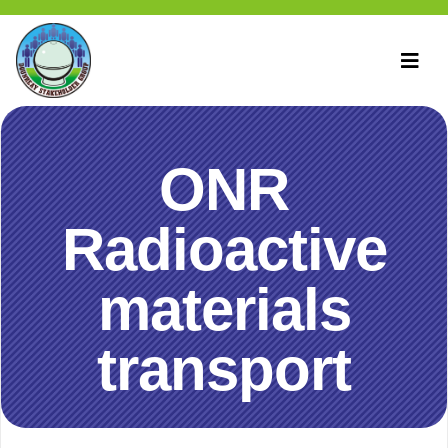
ONR
Radioactive
materials
transport