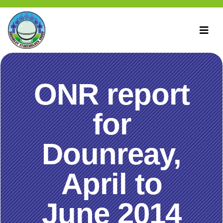
ONR report
for
Dounreay,
April to
June 2014