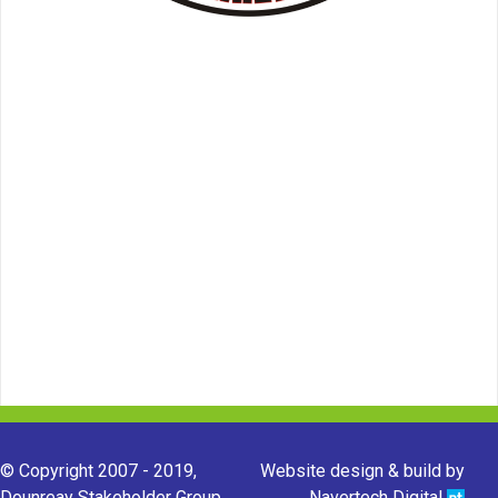
© Copyright 2007 - 2019,
Website design & build by
Dounreay Stakeholder Group.
Navertech Digital