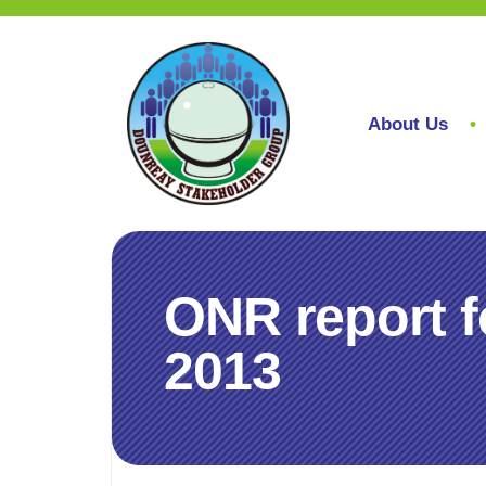
About Us
ONR report f
2013