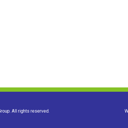
oup. All rights reserved.
W