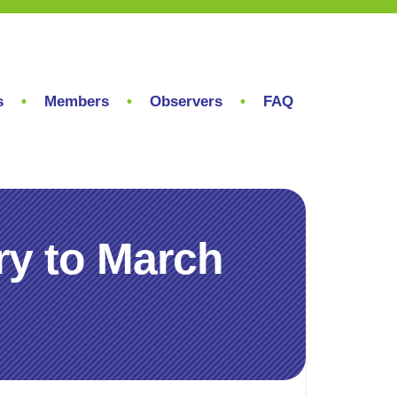
s
Members
Observers
FAQ
ry to March