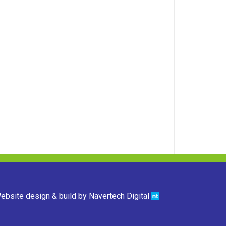
ebsite design & build by
Navertech Digital