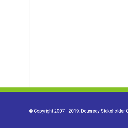
© Copyright 2007 - 2019, Dounreay Stakeholder Gr