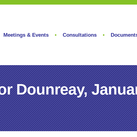
Meetings & Events
Consultations
Document
or Dounreay, Janua