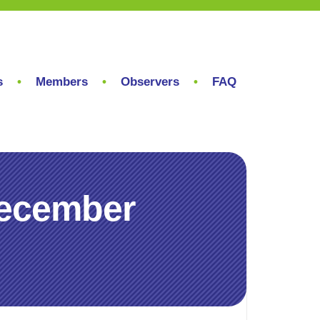
s
Members
Observers
FAQ
December