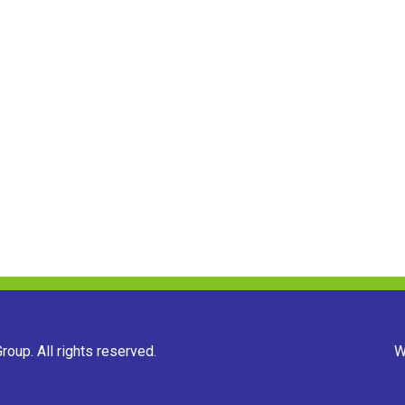
oup. All rights reserved.
W