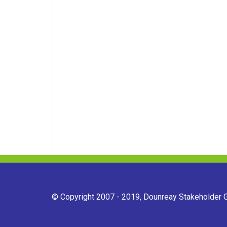
© Copyright 2007 - 2019, Dounreay Stakeholder Gr