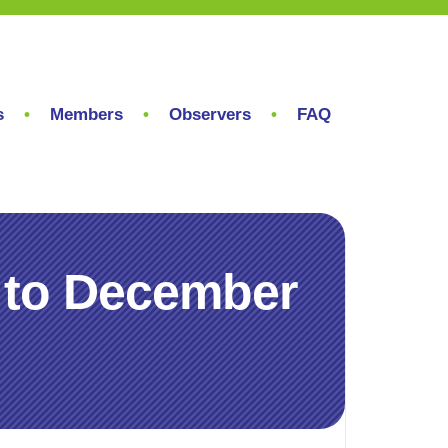
s
Members
Observers
FAQ
 to December