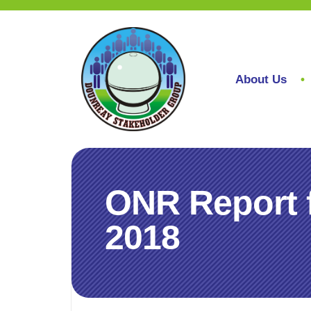
About Us
ONR Report 
2018