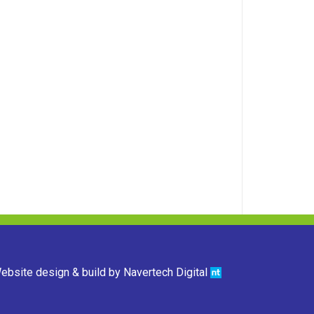
ebsite design & build by
Navertech Digital