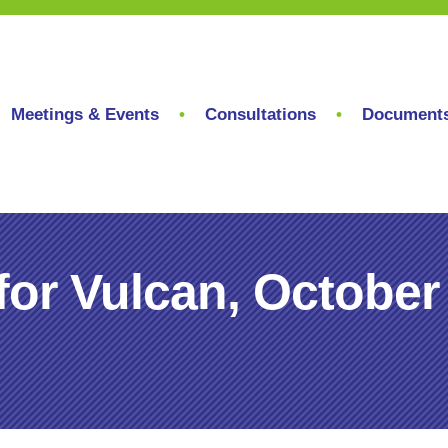
Meetings & Events
Consultations
Document
for Vulcan, October