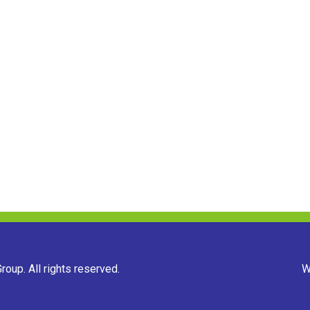
oup. All rights reserved.
W