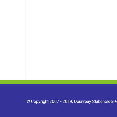
© Copyright 2007 - 2019, Dounreay Stakeholder Gr