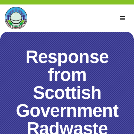
Response
from
Scottish
Government
Radwaste