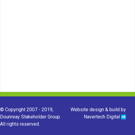
© Copyright 2007 - 2019,
Website design & build by
Dounreay Stakeholder Group.
Navertech Digital
All rights reserved.