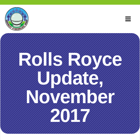
Rolls Royce
Update,
November
2017