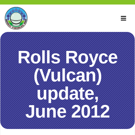
Rolls Royce
(Vulcan)
update,
June 2012