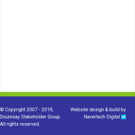
© Copyright 2007 - 2019,
Website design & build by
Dounreay Stakeholder Group.
Navertech Digital
All rights reserved.