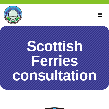
Scottish
Ferries
consultation