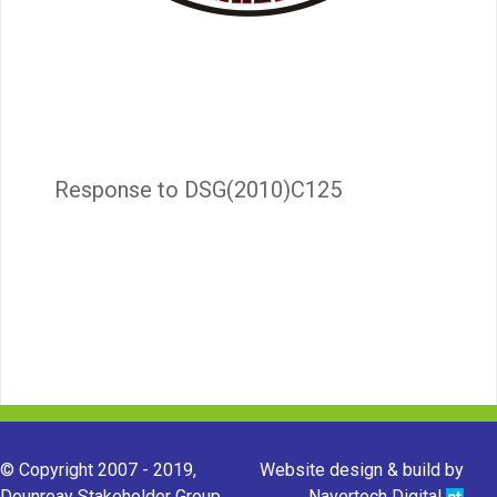
Response to DSG(2010)C125
© Copyright 2007 - 2019,
Website design & build by
Dounreay Stakeholder Group.
Navertech Digital