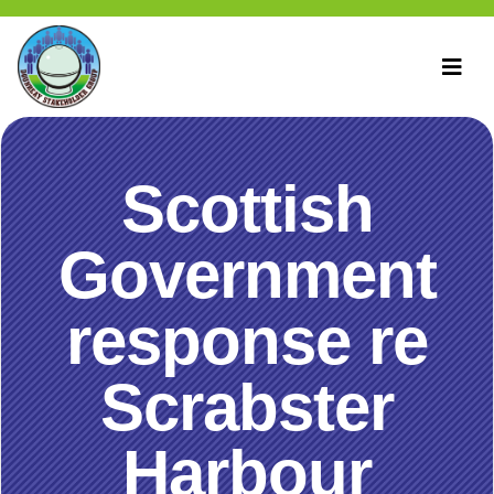
Scottish
Government
response re
Scrabster
Harbour