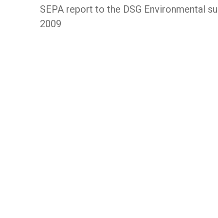
SEPA report to the DSG Environmental s
2009