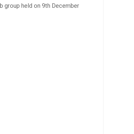
ub group held on 9th December