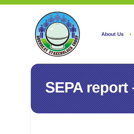
About Us
SEPA report