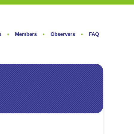
s
Members
Observers
FAQ