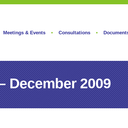
Meetings & Events
Consultations
Document
 – December 2009