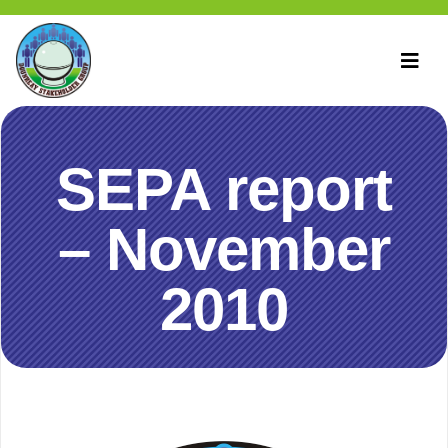
SEPA report
– November
2010