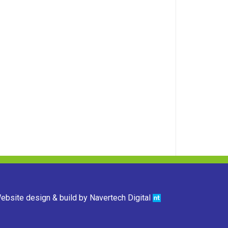
ebsite design & build by
Navertech Digital