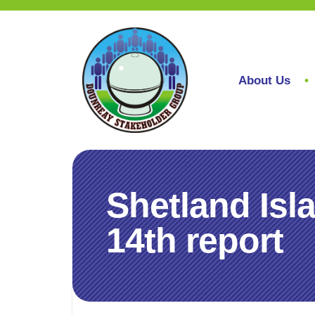
About Us
Shetland Isl
14th report