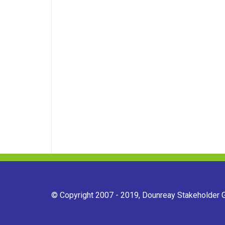
© Copyright 2007 - 2019, Dounreay Stakeholder Gr