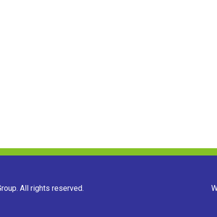
oup. All rights reserved.
W