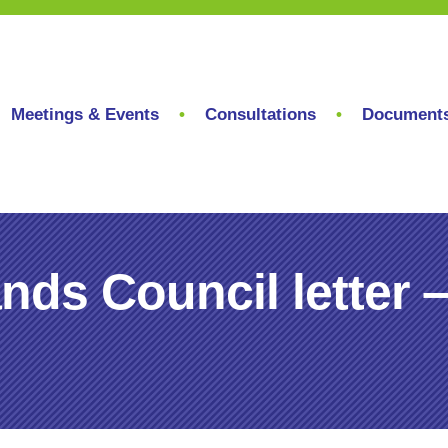
Meetings & Events
Consultations
Document
ands Council lette