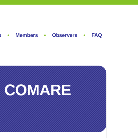
s
Members
Observers
FAQ
r – COMARE