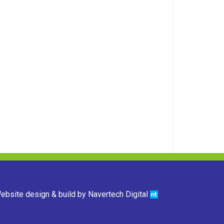
ebsite design & build by
Navertech Digital