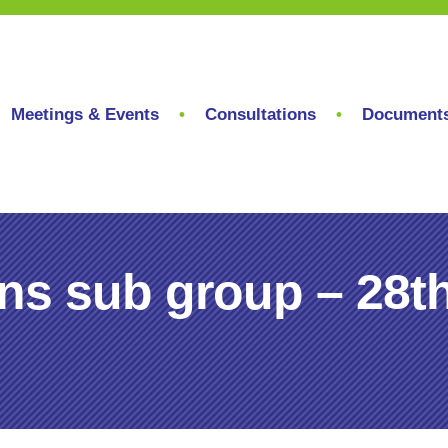
Meetings & Events
Consultations
Document
ons sub group – 28t