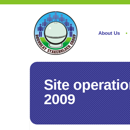
About Us
Site operati
2009