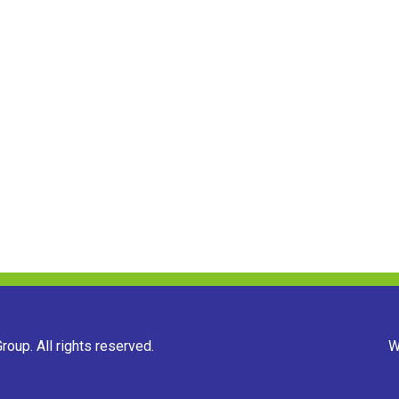
oup. All rights reserved.
W