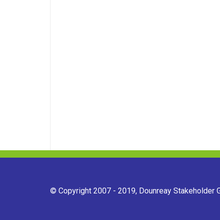
© Copyright 2007 - 2019, Dounreay Stakeholder Gr