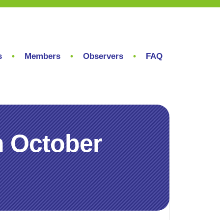
s
Members
Observers
FAQ
h October