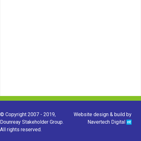
© Copyright 2007 - 2019,
Website design & build by
Dounreay Stakeholder Group.
Navertech Digital
All rights reserved.