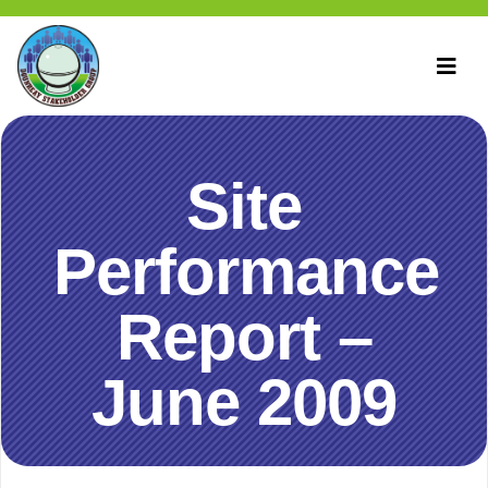
Site
Performance
Report –
June 2009