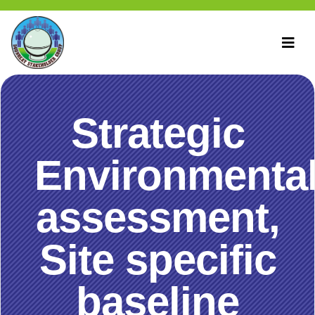
Strategic
Environmenta
assessment,
Site specific
baseline