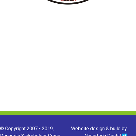
© Copyright 2007 - 2019,
Website design & build by
Dounreay Stakeholder Group.
Navertech Digital