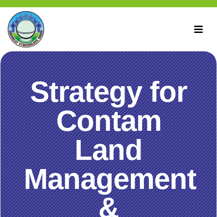
Strategy for
Contam
Land
Management
&