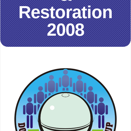
Restoration
2008