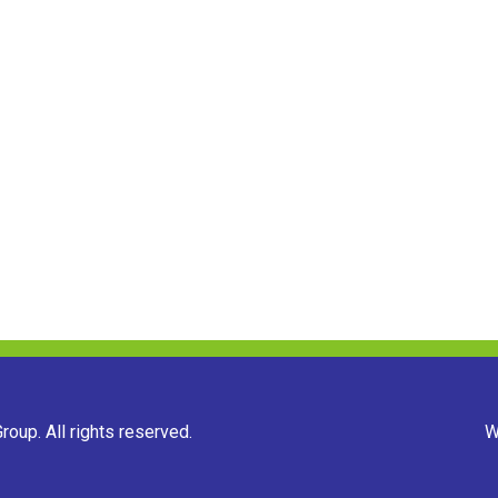
oup. All rights reserved.
W