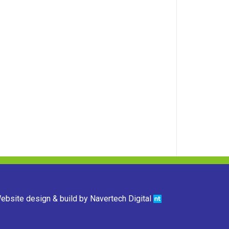
ebsite design & build by
Navertech Digital