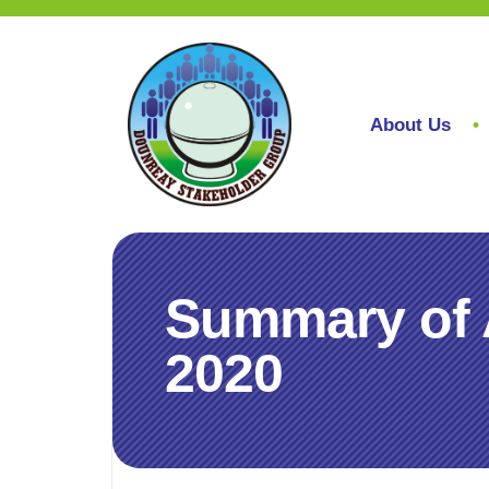
About Us
Summary of 
2020