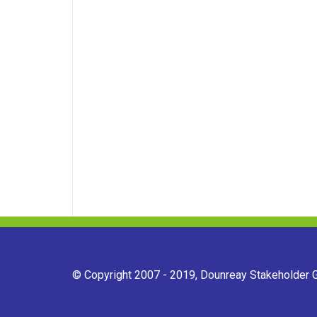
© Copyright 2007 - 2019, Dounreay Stakeholder Gr