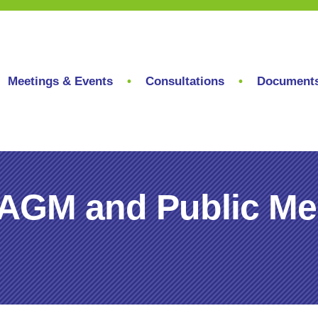
Meetings & Events
Consultations
Document
AGM and Public Meet