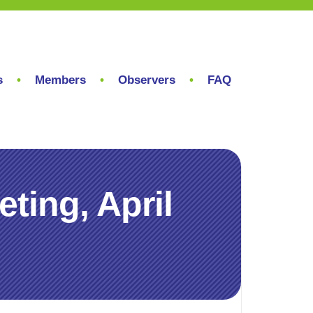
s
Members
Observers
FAQ
ing, April