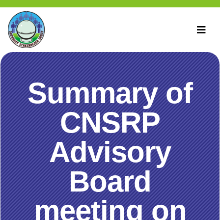
Summary of
CNSRP
Advisory
Board
meeting on