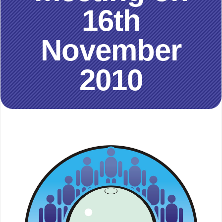
16th
November
2010