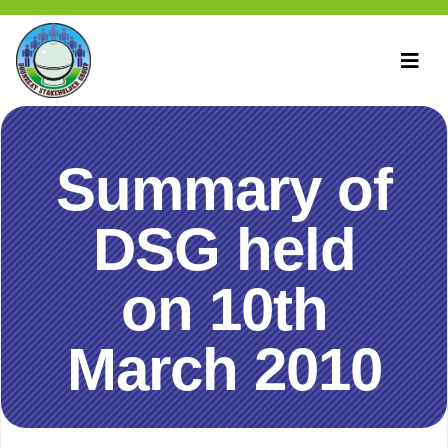
Summary of
DSG held
on 10th
March 2010