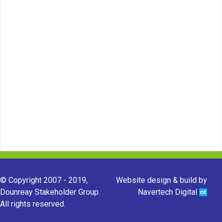
© Copyright 2007 - 2019,
Website design & build by
Dounreay Stakeholder Group.
Navertech Digital
All rights reserved.