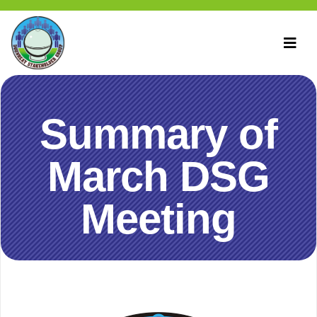
Summary of
March DSG
Meeting