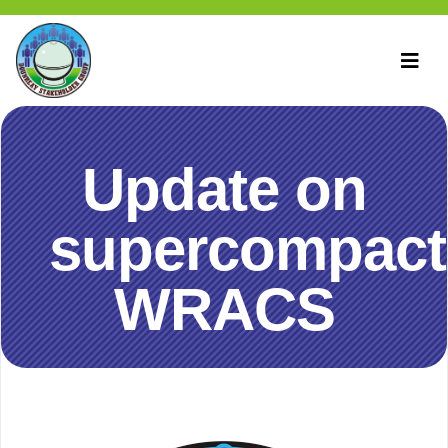
Update on
supercompact
WRACS