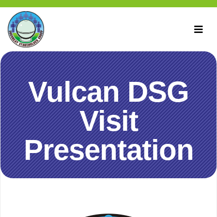
Vulcan DSG
Visit
Presentation