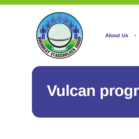
About Us
Vulcan progr