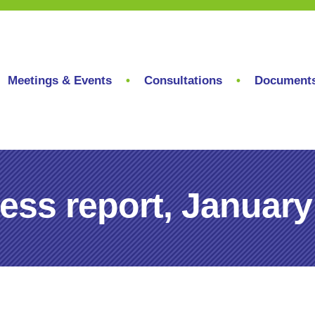
Meetings & Events
Consultations
Document
ess report, January