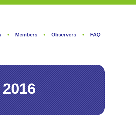
s
Members
Observers
FAQ
 2016