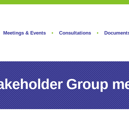
Meetings & Events
Consultations
Document
akeholder Group me