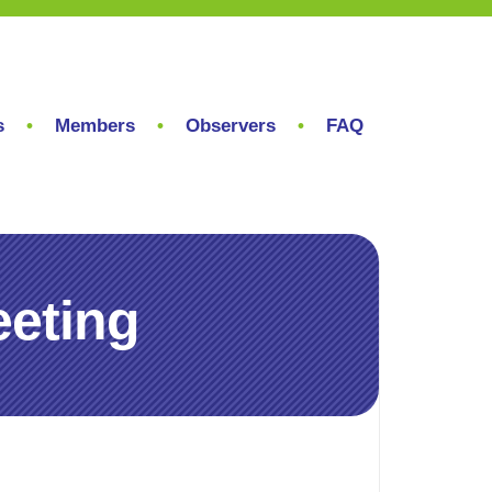
s
Members
Observers
FAQ
eting