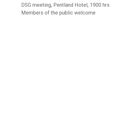
DSG meeting, Pentland Hotel, 1900 hrs
Members of the public welcome