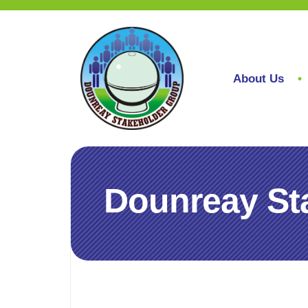
About Us
Dounreay St