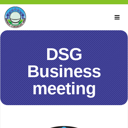
DSG
Business
meeting