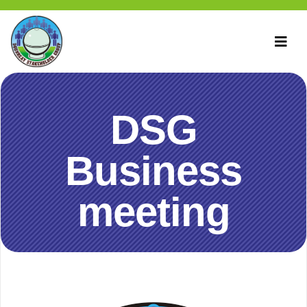
DSG
Business
meeting