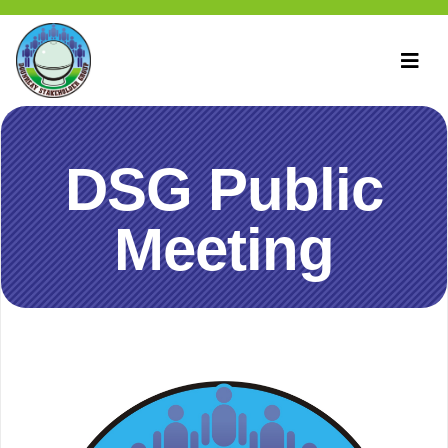
DSG Public
Meeting