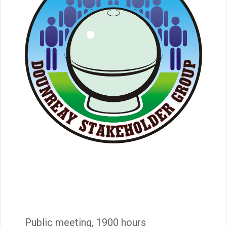
Public meeting, 1900 hours