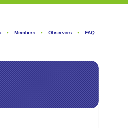
s
Members
Observers
FAQ