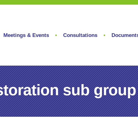
Meetings & Events
Consultations
Document
toration sub group