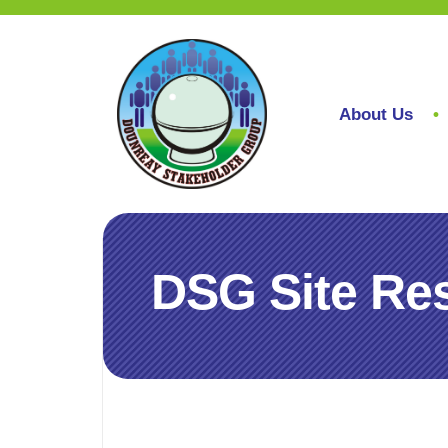
About Us
DSG Site Res