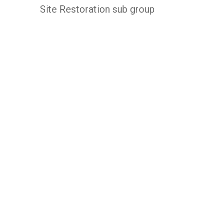
Site Restoration sub group