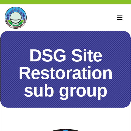
DSG Site
Restoration
sub group