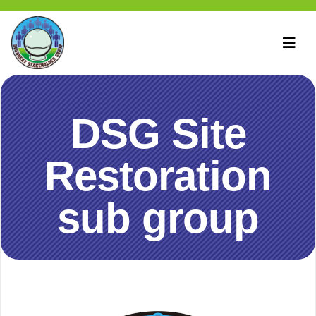
DSG Site
Restoration
sub group