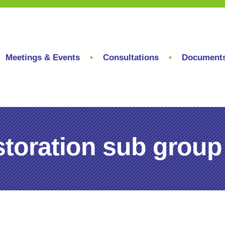
Meetings & Events
Consultations
Document
toration sub group