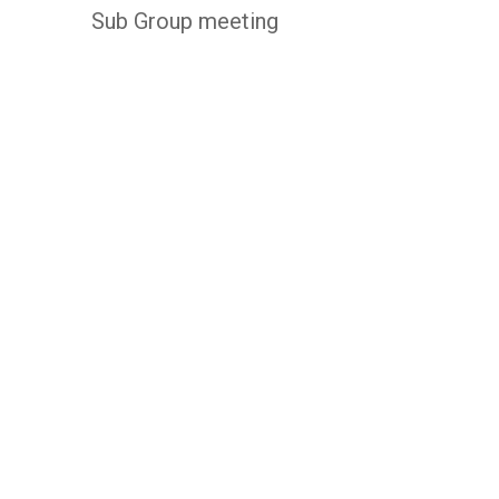
Sub Group meeting