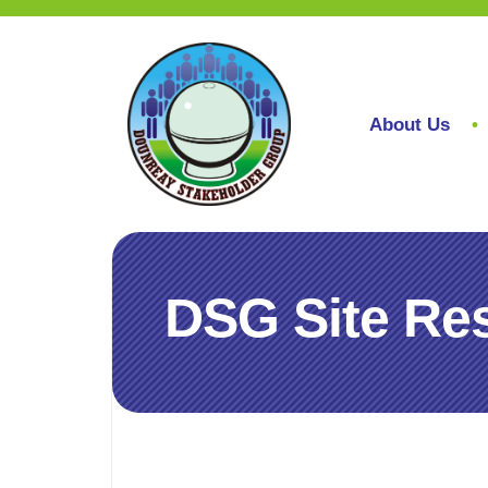
About Us
DSG Site Res