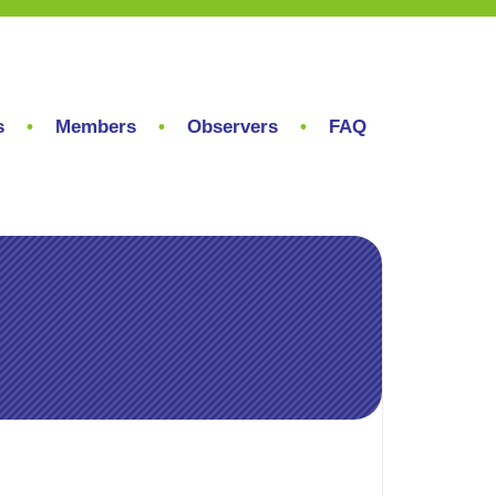
s
Members
Observers
FAQ