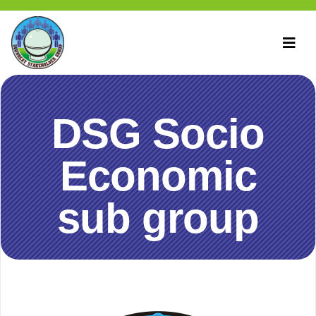
DSG Socio
Economic
sub group