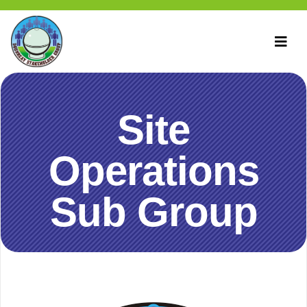
Site
Operations
Sub Group