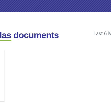
das
documents
Last 6 