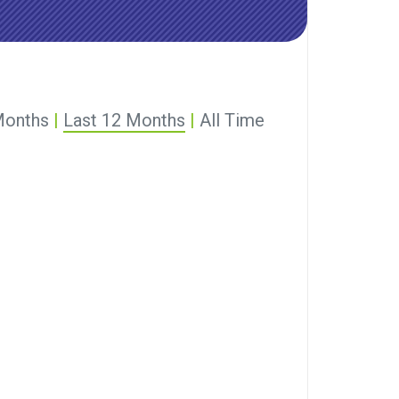
Months
|
Last 12 Months
|
All Time