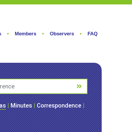
s
Members
Observers
FAQ
as
|
Minutes
|
Correspondence
|