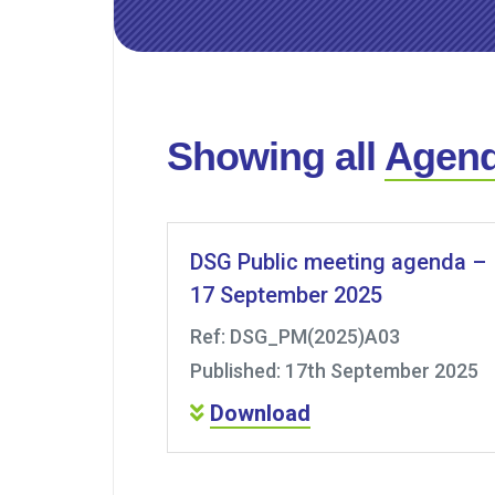
Showing all
Agen
DSG Public meeting agenda –
17 September 2025
Ref: DSG_PM(2025)A03
Published: 17th September 2025
Download