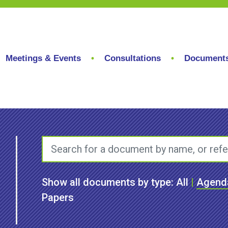
Meetings & Events
Consultations
Document
Show all documents by type:
All
|
Agend
Papers