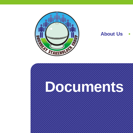
About Us
Documents