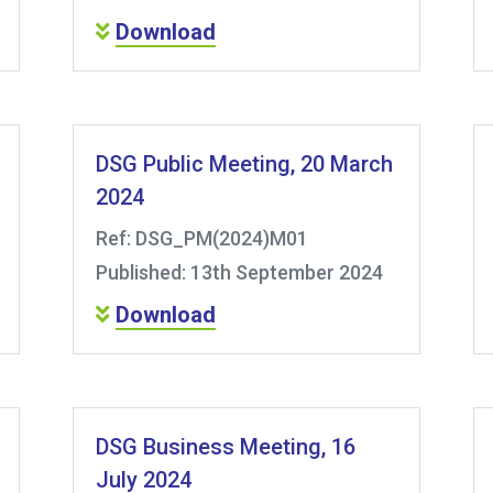
Download
DSG Public Meeting, 20 March
2024
Ref: DSG_PM(2024)M01
Published: 13th September 2024
Download
DSG Business Meeting, 16
July 2024