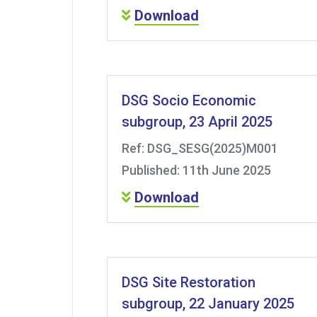
Download
DSG Socio Economic
subgroup, 23 April 2025
Ref: DSG_SESG(2025)M001
Published: 11th June 2025
Download
DSG Site Restoration
subgroup, 22 January 2025