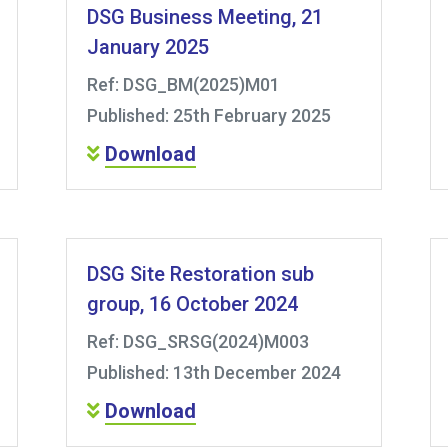
DSG Business Meeting, 21
January 2025
Ref: DSG_BM(2025)M01
Published: 25th February 2025
Download
DSG Site Restoration sub
group, 16 October 2024
Ref: DSG_SRSG(2024)M003
Published: 13th December 2024
Download