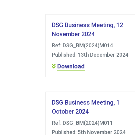
DSG Business Meeting, 12
November 2024
Ref: DSG_BM(2024)M014
Published: 13th December 2024
Download
DSG Business Meeting, 1
October 2024
Ref: DSG_BM(2024)M011
Published: 5th November 2024