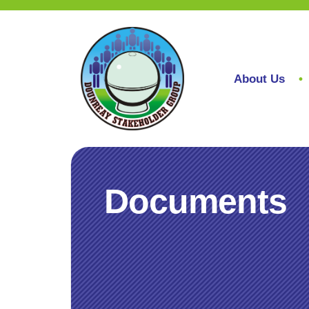
About Us
Documents