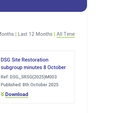
Months
|
Last 12 Months
|
All Time
DSG Site Restoration
subgroup minutes 8 October
Ref: DSG_SRSG(2025)M003
Published: 8th October 2025
Download