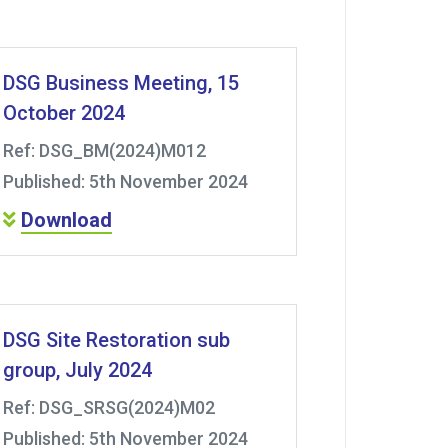
DSG Business Meeting, 15
October 2024
Ref: DSG_BM(2024)M012
Published: 5th November 2024
Download
DSG Site Restoration sub
group, July 2024
Ref: DSG_SRSG(2024)M02
Published: 5th November 2024