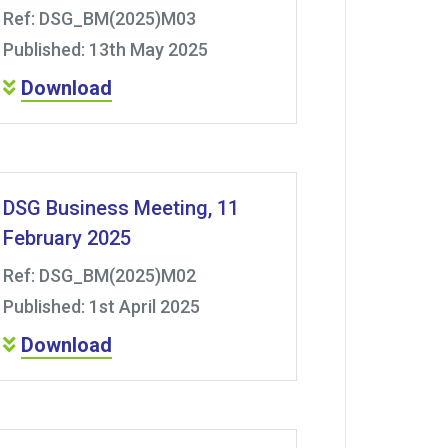
Ref: DSG_BM(2025)M03
Published: 13th May 2025
Download
DSG Business Meeting, 11
February 2025
Ref: DSG_BM(2025)M02
Published: 1st April 2025
Download