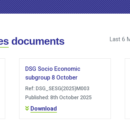
es
documents
Last 6 
DSG Socio Economic
subgroup 8 October
Ref: DSG_SESG(2025)M003
Published: 8th October 2025
Download