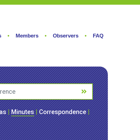
s
Members
Observers
FAQ
as
|
Minutes
|
Correspondence
|