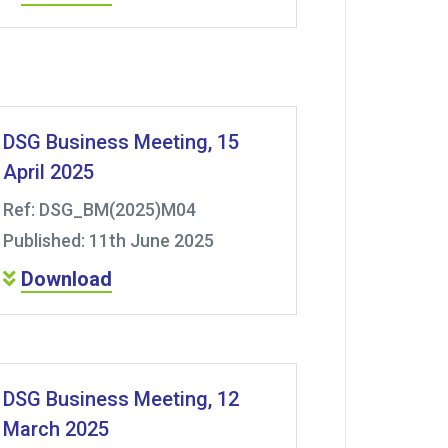
DSG Business Meeting, 15
April 2025
Ref: DSG_BM(2025)M04
Published: 11th June 2025
Download
DSG Business Meeting, 12
March 2025