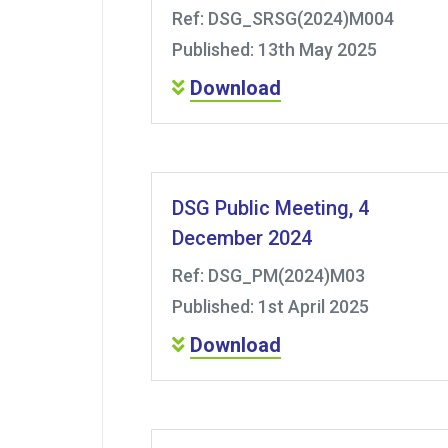
Ref: DSG_SRSG(2024)M004
Published: 13th May 2025
Download
DSG Public Meeting, 4
December 2024
Ref: DSG_PM(2024)M03
Published: 1st April 2025
Download