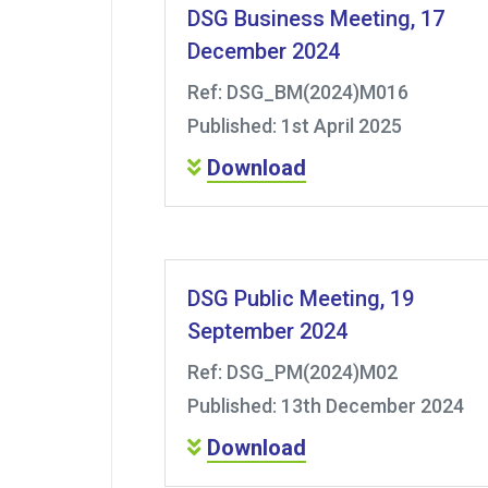
DSG Business Meeting, 17
December 2024
Ref: DSG_BM(2024)M016
Published: 1st April 2025
Download
DSG Public Meeting, 19
September 2024
Ref: DSG_PM(2024)M02
Published: 13th December 2024
Download