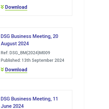
Download
DSG Business Meeting, 20
August 2024
Ref: DSG_BM(2024)M009
Published: 13th September 2024
Download
DSG Business Meeting, 11
June 2024