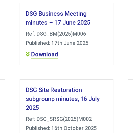
DSG Business Meeting
minutes – 17 June 2025
Ref: DSG_BM(2025)M006
Published: 17th June 2025
Download
DSG Site Restoration
subgrounp minutes, 16 July
2025
Ref: DSG_SRSG(2025)M002
Published: 16th October 2025