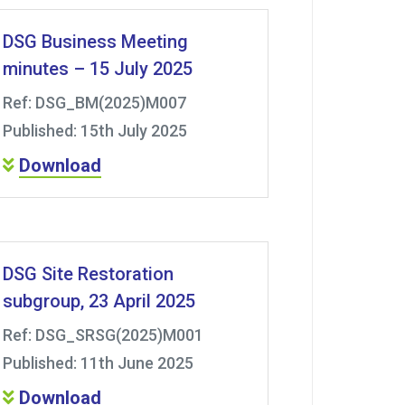
DSG Business Meeting
minutes – 15 July 2025
Ref: DSG_BM(2025)M007
Published: 15th July 2025
Download
DSG Site Restoration
subgroup, 23 April 2025
Ref: DSG_SRSG(2025)M001
Published: 11th June 2025
Download