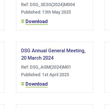
Ref: DSG_SESG(2024)M004
Published: 13th May 2025
Download
DSG Annual General Meeting,
20 March 2024
Ref: DSG_AGM(2024)M01
Published: 1st April 2025
Download