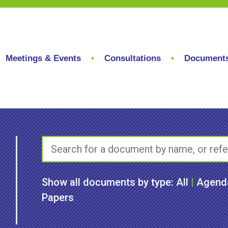
Meetings & Events
Consultations
Document
Show all documents by type:
All
|
Agend
Papers