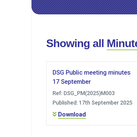
Showing all
Minut
DSG Public meeting minutes
17 September
Ref: DSG_PM(2025)M003
Published: 17th September 2025
Download