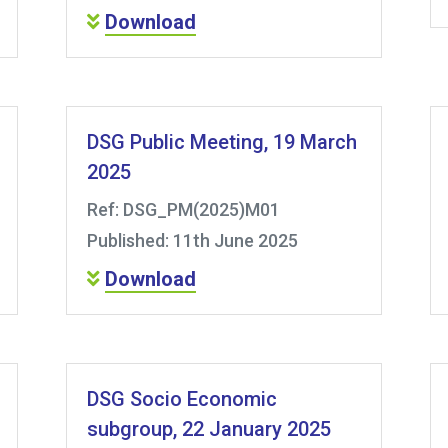
Download
DSG Public Meeting, 19 March
2025
Ref: DSG_PM(2025)M01
Published: 11th June 2025
Download
DSG Socio Economic
subgroup, 22 January 2025