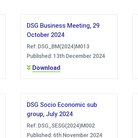
DSG Business Meeting, 29
October 2024
Ref: DSG_BM(2024)M013
Published: 13th December 2024
Download
DSG Socio Economic sub
group, July 2024
Ref: DSG_SESG(2024)M002
Published: 6th November 2024