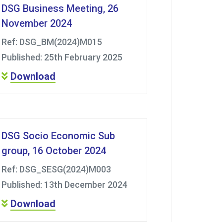
DSG Business Meeting, 26
November 2024
Ref: DSG_BM(2024)M015
Published: 25th February 2025
Download
DSG Socio Economic Sub
group, 16 October 2024
Ref: DSG_SESG(2024)M003
Published: 13th December 2024
Download