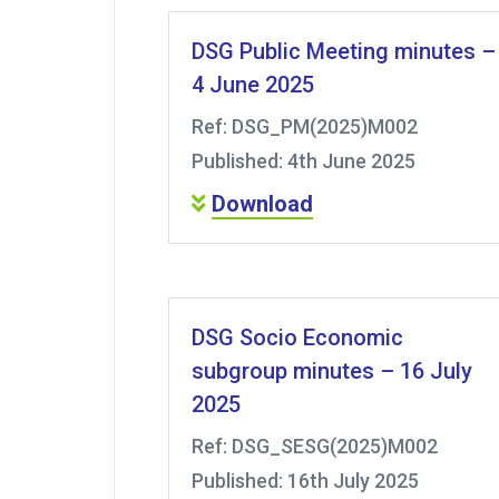
DSG Public Meeting minutes –
4 June 2025
Ref: DSG_PM(2025)M002
Published: 4th June 2025
Download
DSG Socio Economic
subgroup minutes – 16 July
2025
Ref: DSG_SESG(2025)M002
Published: 16th July 2025