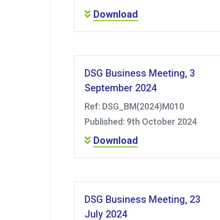
Download
DSG Business Meeting, 3
September 2024
Ref: DSG_BM(2024)M010
Published: 9th October 2024
Download
DSG Business Meeting, 23
July 2024